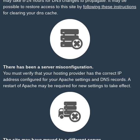
may take 8-24 hours for DNS changes to propagate. It may be
possible to restore access to this site by
following these instructions
for clearing your dns cache.
There has been a server misconfiguration.
You must verify that your hosting provider has the correct IP
address configured for your Apache settings and DNS records. A
restart of Apache may be required for new settings to take effect.
The site may have moved to a different server.