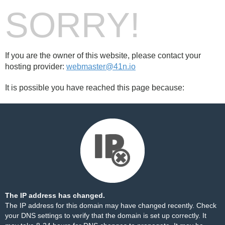
SORRY!
If you are the owner of this website, please contact your
hosting provider:
webmaster@41n.io
It is possible you have reached this page because:
The IP address has changed.
The IP address for this domain may have changed recently. Check
your DNS settings to verify that the domain is set up correctly. It